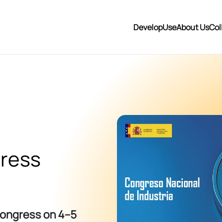
Develop
Use
About Us
Col
gress
 Congress on 4–5