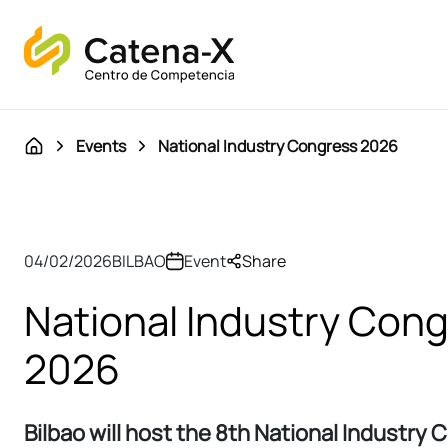
Events
National Industry Congress 2026
04/02/2026
BILBAO
Event
Share
National Industry Con
2026
Bilbao will host the 8th National Industry