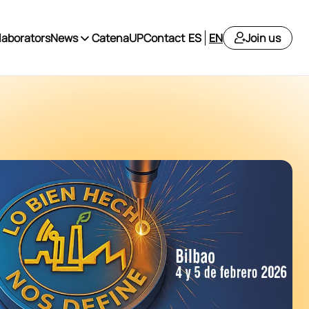
laborators
News
CatenaUP
Contact
ES
EN
Join us