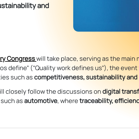
stainability and
try Congress
will take place, serving as the main 
os define” (“Quality work defines us”), the event
ties such as
competitiveness, sustainability and
ill closely follow the discussions on
digital tran
s such as
automotive
, where
traceability, efficie