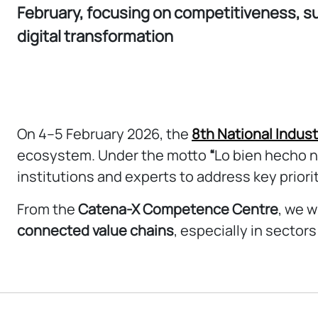
February, focusing on competitiveness, su
digital transformation
On 4–5 February 2026, the
8th National Indus
ecosystem. Under the motto
“
Lo bien hecho n
institutions and experts to address key priori
From the
Catena-X Competence Centre
, we w
connected value chains
, especially in sector