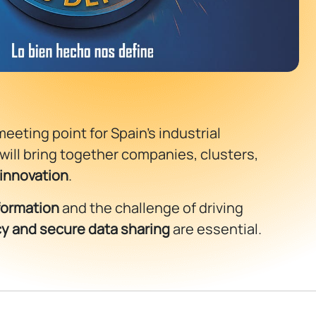
meeting point for Spain’s industrial
 will bring together companies, clusters,
 innovation
.
sformation
and the challenge of driving
ncy and secure data sharing
are essential.