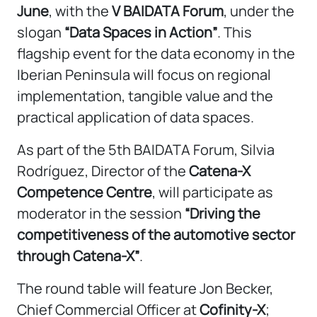
June
, with the
V BAIDATA Forum
, under the
slogan
“Data Spaces in Action”
. This
flagship event for the data economy in the
Iberian Peninsula will focus on regional
implementation, tangible value and the
practical application of data spaces.
As part of the 5th BAIDATA Forum, Silvia
Rodríguez, Director of the
Catena-X
Competence Centre
, will participate as
moderator in the session
“Driving the
competitiveness of the automotive sector
through Catena-X”
.
The round table will feature Jon Becker,
Chief Commercial Officer at
Cofinity-X
;