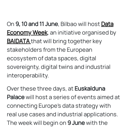
On
9, 10 and 11 June
, Bilbao will host
Data
Economy Week
, an initiative organised by
BAIDATA
that will bring together key
stakeholders from the European
ecosystem of data spaces, digital
sovereignty, digital twins and industrial
interoperability.
Over these three days, at
Euskalduna
Palace
will host a series of events aimed at
connecting Europe’s data strategy with
real use cases and industrial applications.
The week will begin on
9 June
with the