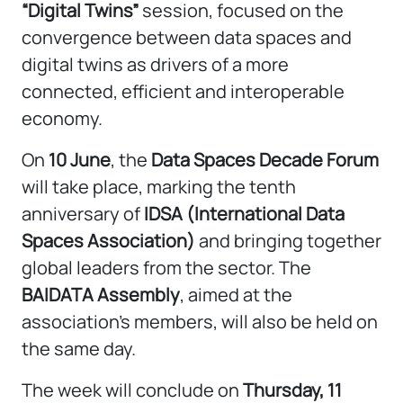
“Digital Twins”
session, focused on the
convergence between data spaces and
digital twins as drivers of a more
connected, efficient and interoperable
economy.
On
10 June
, the
Data Spaces Decade Forum
will take place, marking the tenth
anniversary of
IDSA (International Data
Spaces Association)
and bringing together
global leaders from the sector. The
BAIDATA Assembly
, aimed at the
association’s members, will also be held on
the same day.
The week will conclude on
Thursday, 11