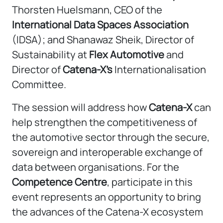
Thorsten Huelsmann, CEO of the
International Data Spaces Association
(IDSA); and Shanawaz Sheik, Director of
Sustainability at
Flex Automotive
and
Director of
Catena-X’s
Internationalisation
Committee.
The session will address how
Catena-X
can
help strengthen the competitiveness of
the automotive sector through the secure,
sovereign and interoperable exchange of
data between organisations. For the
Competence Centre
, participate in this
event represents an opportunity to bring
the advances of the Catena-X ecosystem