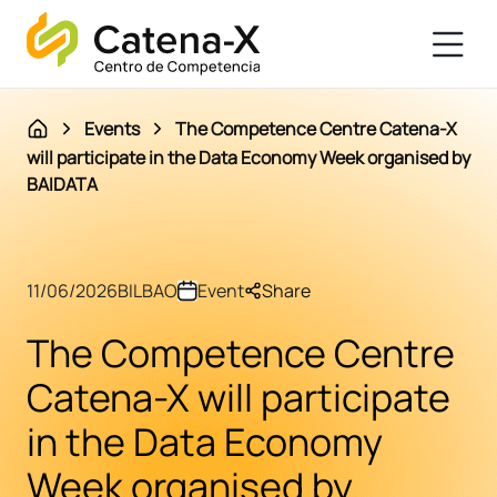
Events
The Competence Centre Catena-X
will participate in the Data Economy Week organised by
BAIDATA
11/06/2026
BILBAO
Event
Share
The Competence Centre
Catena-X will participate
in the Data Economy
Week organised by