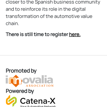
closer to the Spanish business community
and to reinforce its role in the digital
transformation of the automotive value
chain.
There is still time to register
here.
Promoted by
Powered by