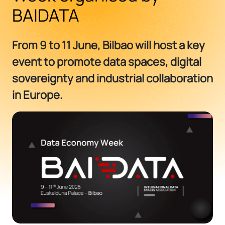
BAIDATA
From 9 to 11 June, Bilbao will host a key
event to promote data spaces, digital
sovereignty and industrial collaboration
in Europe.