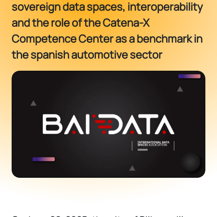
sovereign data spaces, interoperability
and the role of the Catena-X
Competence Center as a benchmark in
the spanish automotive sector