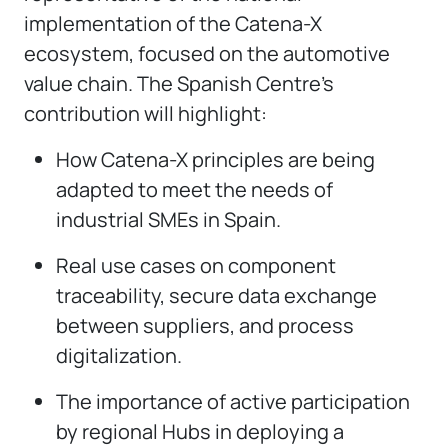
implementation of the Catena-X
ecosystem, focused on the automotive
value chain. The Spanish Centre’s
contribution will highlight:
How Catena-X principles are being
adapted to meet the needs of
industrial SMEs in Spain.
Real use cases on component
traceability, secure data exchange
between suppliers, and process
digitalization.
The importance of active participation
by regional Hubs in deploying a