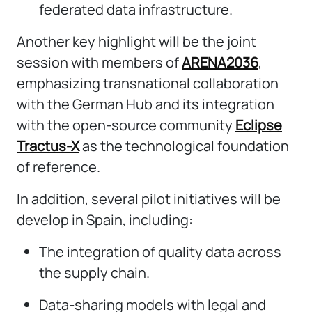
federated data infrastructure.
Another key highlight will be the joint
session with members of
ARENA2036
,
emphasizing transnational collaboration
with the German Hub and its integration
with the open-source community
Eclipse
Tractus-X
as the technological foundation
of reference.
In addition, several pilot initiatives will be
develop in Spain, including:
The integration of quality data across
the supply chain.
Data-sharing models with legal and