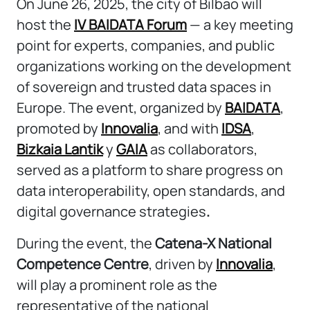
On June 26, 2025, the city of Bilbao will
host the
IV BAIDATA Forum
— a key meeting
point for experts, companies, and public
organizations working on the development
of sovereign and trusted data spaces in
Europe. The event, organized by
BAIDATA
,
promoted by
Innovalia
, and with
IDSA
,
Bizkaia Lantik
y
GAIA
as collaborators,
served as a platform to share progress on
data interoperability, open standards, and
digital governance strategies
.
During the event, the
Catena-X National
Competence Centre
, driven by
Innovalia
,
will play a prominent role as the
representative of the national