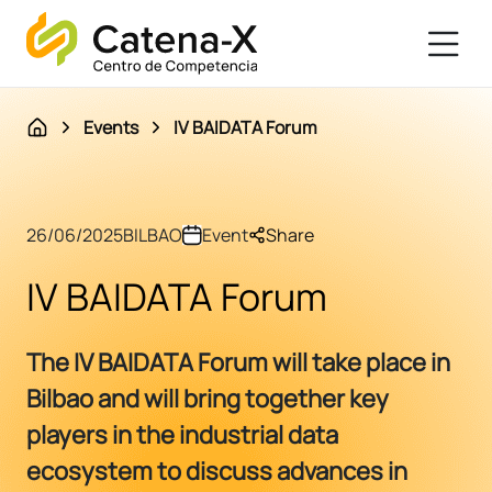
Events
IV BAIDATA Forum
26/06/2025
BILBAO
Event
Share
IV BAIDATA Forum
The IV BAIDATA Forum will take place in
Bilbao and will bring together key
players in the industrial data
ecosystem to discuss advances in