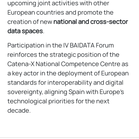
upcoming joint activities with other
European countries and promote the
creation of new
national and cross-sector
data spaces
.
Participation in the IV BAIDATA Forum
reinforces the strategic position of the
Catena-X National Competence Centre as
a key actor in the deployment of European
standards for interoperability and digital
sovereignty, aligning Spain with Europe’s
technological priorities for the next
decade.