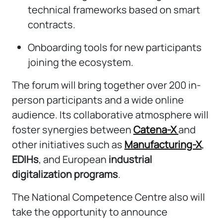
technical frameworks based on smart
contracts.
Onboarding tools for new participants
joining the ecosystem.
The forum will bring together over 200 in-
person participants and a wide online
audience. Its collaborative atmosphere will
foster synergies between
Catena-X
and
other initiatives such as
Manufacturing-X
,
EDIHs
, and European
industrial
digitalization programs
.
The National Competence Centre also will
take the opportunity to announce