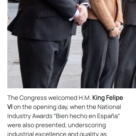
The Congress welcomed H.M.
King Felipe
VI
on the opening day, when the National
Industry Awards “Bien hecho en España”
were also presented, underscoring
industrial excellence and quality as