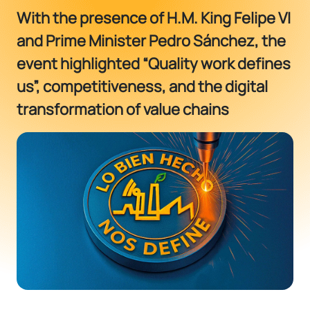
With the presence of H.M. King Felipe VI
and Prime Minister Pedro Sánchez, the
event highlighted “Quality work defines
us”, competitiveness, and the digital
transformation of value chains