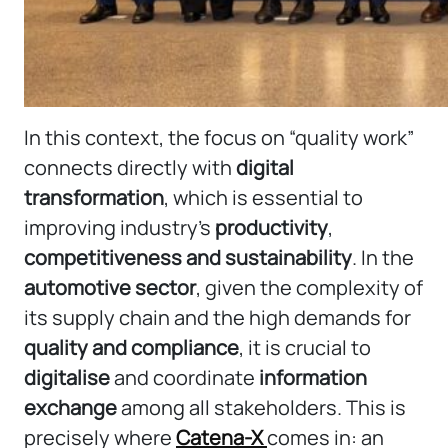
In this context, the focus on “quality work”
connects directly with
digital
transformation
, which is essential to
improving industry’s
productivity
,
competitiveness and sustainability
. In the
automotive sector
, given the complexity of
its supply chain and the high demands for
quality and compliance
, it is crucial to
digitalise
and coordinate
information
exchange
among all stakeholders. This is
precisely where
Catena-X
comes in: an