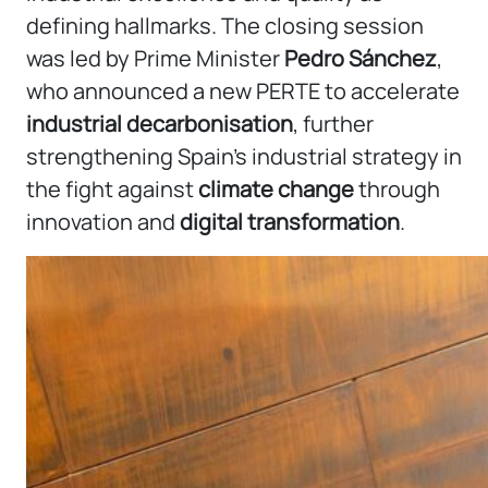
defining hallmarks. The closing session
was led by Prime Minister
Pedro Sánchez
,
who announced a new PERTE to accelerate
industrial decarbonisation
, further
strengthening Spain’s industrial strategy in
the fight against
climate change
through
innovation and
digital transformation
.