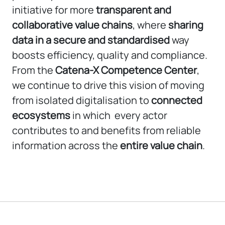
initiative for more
transparent and
collaborative value chains
, where
sharing
data in a secure and standardised
way
boosts efficiency, quality and compliance.
From the
Catena-X Competence Center
,
we continue to drive this vision of moving
from isolated digitalisation to
connected
ecosystems
in which every actor
contributes to and benefits from reliable
information across the
entire value chain
.