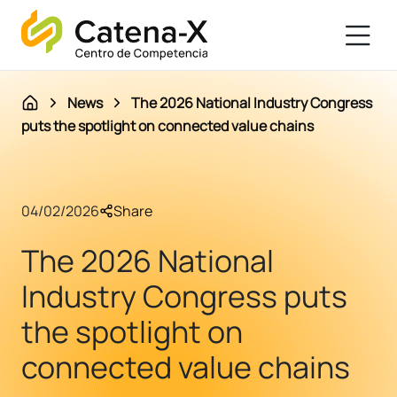
News
The 2026 National Industry Congress
puts the spotlight on connected value chains
04/02/2026
Share
The 2026 National
Industry Congress puts
the spotlight on
connected value chains