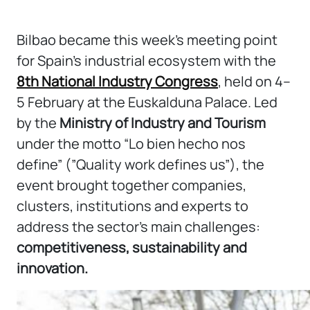
Bilbao became this week’s meeting point
for Spain’s industrial ecosystem with the
8th National Industry Congress
, held on 4–
5 February at the Euskalduna Palace. Led
by the
Ministry of Industry and Tourism
under the motto “Lo bien hecho nos
define” (”Quality work defines us”), the
event brought together companies,
clusters, institutions and experts to
address the sector’s main challenges:
competitiveness, sustainability and
innovation.