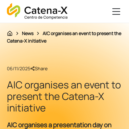
News
AIC organises an event to present the
Catena-X initiative
06/11/2025
Share
AIC organises an event to
present the Catena-X
initiative
AIC organises a presentation day on