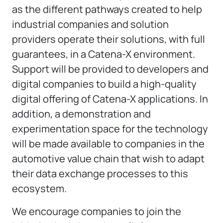
as the different pathways created to help
industrial companies and solution
providers operate their solutions, with full
guarantees, in a Catena-X environment.
Support will be provided to developers and
digital companies to build a high-quality
digital offering of Catena-X applications. In
addition, a demonstration and
experimentation space for the technology
will be made available to companies in the
automotive value chain that wish to adapt
their data exchange processes to this
ecosystem.
We encourage companies to join the