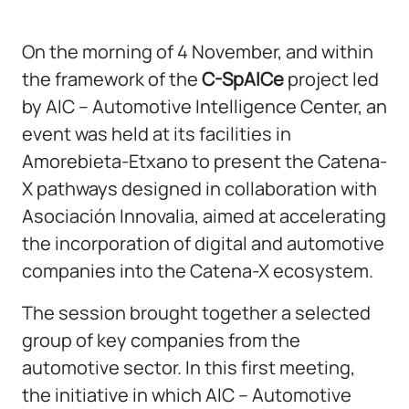
On the morning of 4 November, and within
the framework of the
C-SpAICe
project led
by AIC – Automotive Intelligence Center, an
event was held at its facilities in
Amorebieta-Etxano to present the Catena-
X pathways designed in collaboration with
Asociación Innovalia, aimed at accelerating
the incorporation of digital and automotive
companies into the Catena-X ecosystem.
The session brought together a selected
group of key companies from the
automotive sector. In this first meeting,
the initiative in which AIC – Automotive