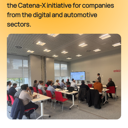
the Catena-X initiative for companies
from the digital and automotive
sectors.