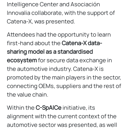
Intelligence Center and Asociación
Innovalia collaborate, with the support of
Catena-X, was presented.
Attendees had the opportunity to learn
first-hand about the
Catena-X data-
sharing model as a standardised
ecosystem
for secure data exchange in
the automotive industry. Catena-X is
promoted by the main players in the sector,
connecting OEMs, suppliers and the rest of
the value chain.
Within the
C-SpAICe
initiative, its
alignment with the current context of the
automotive sector was presented, as well