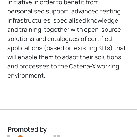
initiative in order to benefit from
personalised support, advanced testing
infrastructures, specialised knowledge
and training, together with open-source
solutions and catalogues of certified
applications (based on existing KITs) that
will enable them to adapt their solutions
and processes to the Catena-X working
environment.
Promoted by