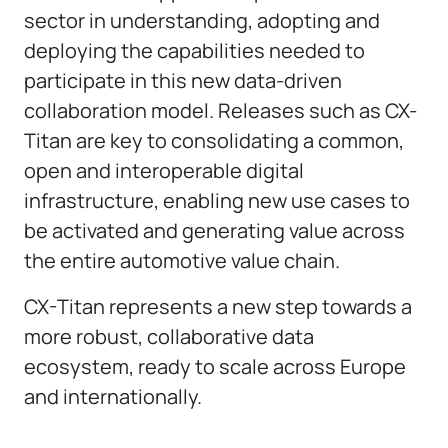
sector in understanding, adopting and
deploying the capabilities needed to
participate in this new data-driven
collaboration model. Releases such as CX-
Titan are key to consolidating a common,
open and interoperable digital
infrastructure, enabling new use cases to
be activated and generating value across
the entire automotive value chain.
CX-Titan represents a new step towards a
more robust, collaborative data
ecosystem, ready to scale across Europe
and internationally.