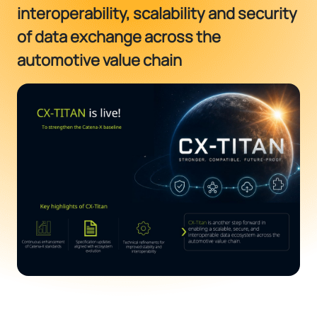
interoperability, scalability and security
of data exchange across the
automotive value chain