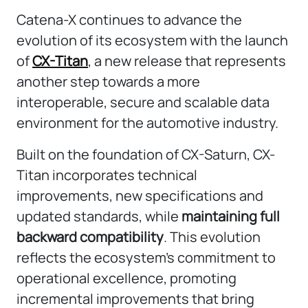
Catena-X continues to advance the
evolution of its ecosystem with the launch
of
CX-Titan
, a new release that represents
another step towards a more
interoperable, secure and scalable data
environment for the automotive industry.
Built on the foundation of CX-Saturn, CX-
Titan incorporates technical
improvements, new specifications and
updated standards, while
maintaining full
backward compatibility
. This evolution
reflects the ecosystem’s commitment to
operational excellence, promoting
incremental improvements that bring