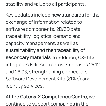
stability and value to all participants.
Key updates include
new standards
for the
exchange of information related to
software components, 2D/3D data,
traceability, logistics, demand and
capacity management, as well as
sustainability and the traceability of
secondary materials
. In addition, CX-Titan
integrates Eclipse Tractus-X releases 25.12
and 26.03, strengthening connectors,
Software Development Kits (SDKs) and
identity services.
At the
Catena-X Competence Centre
, we
continue to support companies in the