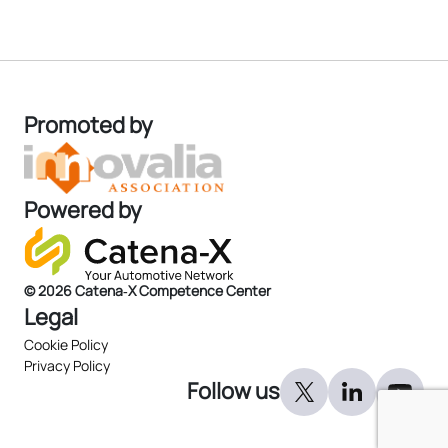
Promoted by
Powered by
© 2026 Catena‑X Competence Center
Legal
Cookie Policy
Privacy Policy
Follow us