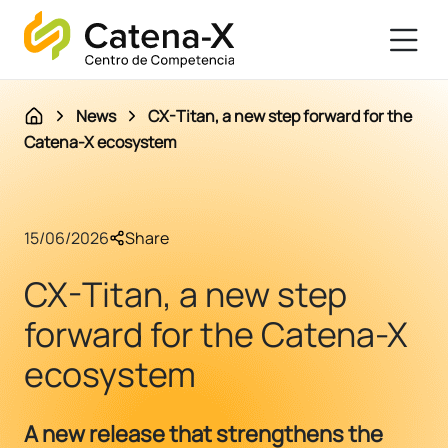
News
CX-Titan, a new step forward for the
Catena-X ecosystem
15/06/2026
Share
CX-Titan, a new step
forward for the Catena-X
ecosystem
A new release that strengthens the