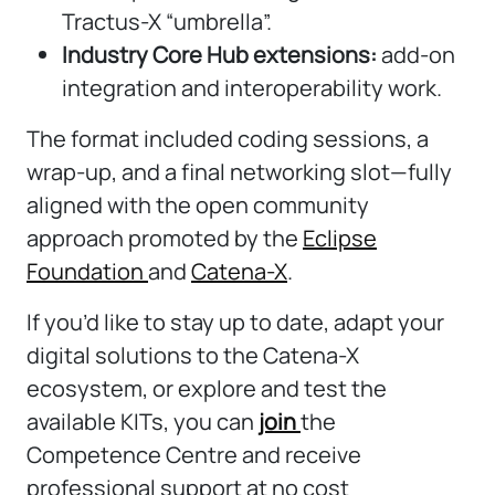
Tractus-X “umbrella”.
Industry Core Hub extensions:
add-on
integration and interoperability work.
The format included coding sessions, a
wrap-up, and a final networking slot—fully
aligned with the open community
approach promoted by the
Eclipse
Foundation
and
Catena-X
.
If you’d like to stay up to date, adapt your
digital solutions to the Catena-X
ecosystem, or explore and test the
available KITs, you can
join
the
Competence Centre and receive
professional support at no cost