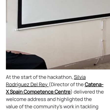
At the start of the hackathon,
Silvia
Rodríguez Del Rey
(Director of the
Catena-
X Spain Competence Centre
) delivered the
welcome address and highlighted the
value of the community’s work in tackling