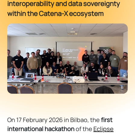
interoperability and data sovereignty
within the Catena-X ecosystem
On 17 February 2026 in
Bilbao
, the
first
international hackathon
of the
Eclipse