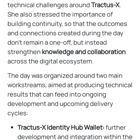
technical challenges around
Tractus-X
.
She also stressed the importance of
building continuity, so that the outcomes
and connections created during the day
don’t remain a one-off, but instead
strengthen
knowledge and collaboration
across the digital ecosystem.
The day was organized around two main
workstreams, aimed at producing technical
results that can feed into ongoing
development and upcoming delivery
cycles:
Tractus-X Identity Hub Wallet:
further
development and integration within the