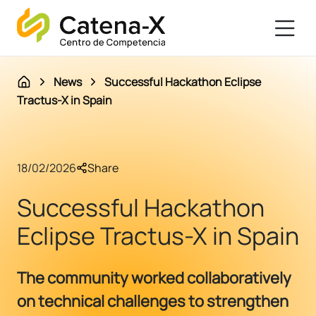
News
Successful Hackathon Eclipse
Tractus-X in Spain
18/02/2026
Share
Successful Hackathon
Eclipse Tractus-X in Spain
The community worked collaboratively
on technical challenges to strengthen