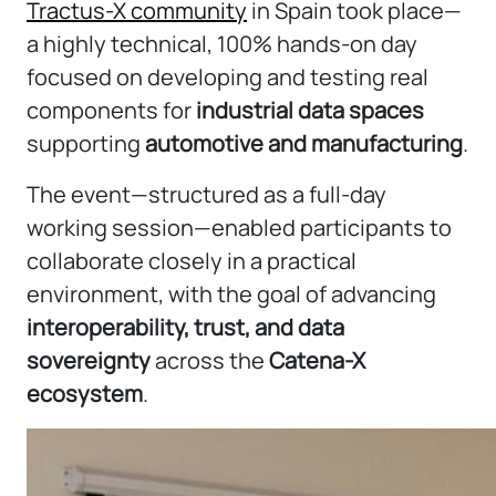
Tractus-X community
in Spain took place—
a highly technical, 100% hands-on day
focused on developing and testing real
components for
industrial data spaces
supporting
automotive and manufacturing
.
The event—structured as a full-day
working session—enabled participants to
collaborate closely in a practical
environment, with the goal of advancing
interoperability, trust, and data
sovereignty
across the
Catena-X
ecosystem
.