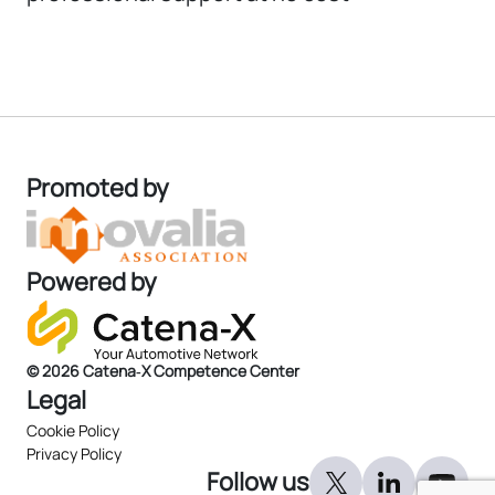
Promoted by
Powered by
© 2026 Catena‑X Competence Center
Legal
Cookie Policy
Privacy Policy
Follow us