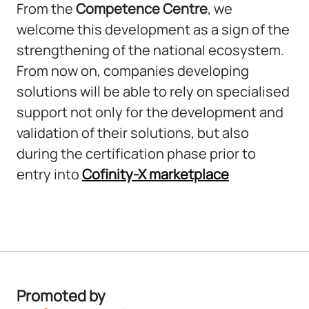
From the
Competence Centre
, we
welcome this development as a sign of the
strengthening of the national ecosystem.
From now on, companies developing
solutions will be able to rely on specialised
support not only for the development and
validation of their solutions, but also
during the certification phase prior to
entry into
Cofinity-X marketplace
Promoted by