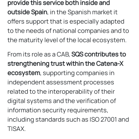
provide this service both inside and
outside Spain
, in the Spanish market it
offers support that is especially adapted
to the needs of national companies and to
the maturity level of the local ecosystem.
From its role as a CAB,
SQS contributes to
strengthening trust within the Catena-X
ecosystem
, supporting companies in
independent assessment processes
related to the interoperability of their
digital systems and the verification of
information security requirements,
including standards such as ISO 27001 and
TISAX.