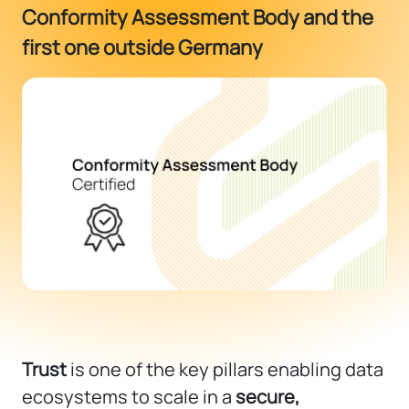
Conformity Assessment Body and the
first one outside Germany
Trust
is one of the key pillars enabling data
ecosystems to scale in a
secure,