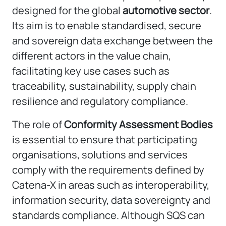
designed for the global
automotive sector
.
Its aim is to enable standardised, secure
and sovereign data exchange between the
different actors in the value chain,
facilitating key use cases such as
traceability, sustainability, supply chain
resilience and regulatory compliance.
The role of
Conformity Assessment Bodies
is essential to ensure that participating
organisations, solutions and services
comply with the requirements defined by
Catena-X in areas such as interoperability,
information security, data sovereignty and
standards compliance. Although SQS can