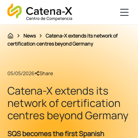
News
Catena-X extends its network of
certification centres beyond Germany
05/05/2026
Share
Catena-X extends its
network of certification
centres beyond Germany
SQS becomes the first Spanish