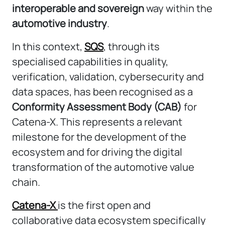
interoperable and sovereign
way within the
automotive industry
.
In this context,
SQS
, through its
specialised capabilities in quality,
verification, validation, cybersecurity and
data spaces, has been recognised as a
Conformity Assessment Body (CAB)
for
Catena-X. This represents a relevant
milestone for the development of the
ecosystem and for driving the digital
transformation of the automotive value
chain.
Catena-X
is the first open and
collaborative data ecosystem specifically