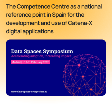
The Competence Centre as a national
reference point in Spain for the
development and use of Catena-X
digital applications