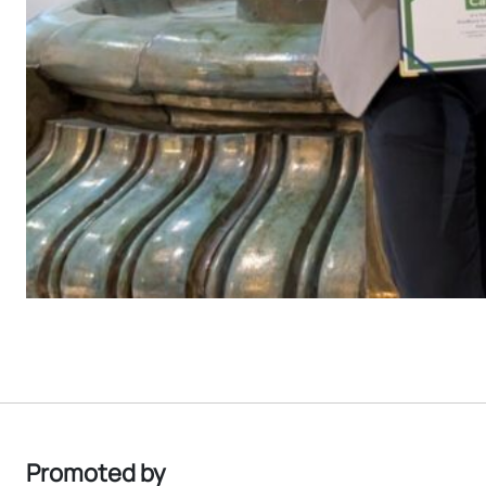
Promoted by