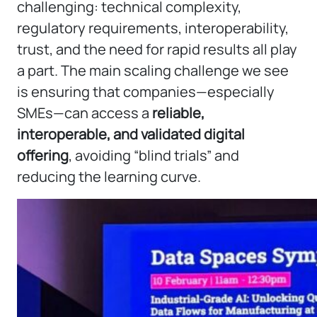
challenging: technical complexity,
regulatory requirements, interoperability,
trust, and the need for rapid results all play
a part. The main scaling challenge we see
is ensuring that companies—especially
SMEs—can access a
reliable,
interoperable, and validated digital
offering
, avoiding “blind trials” and
reducing the learning curve.