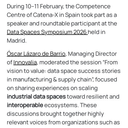
During 10–11 February, the
Competence
Centre
of Catena-X in Spain took part as a
speaker and roundtable participant at the
Data Spaces Symposium 2026
held in
Madrid
.
Óscar Lázaro de Barrio
, Managing Director
of
Innovalia
, moderated the session “From
vision to value: data space success stories
in manufacturing & supply chain”, focused
on sharing experiences on scaling
industrial data spaces
toward resilient and
interoperable
ecosystems. These
discussions brought together highly
relevant voices from organizations such as