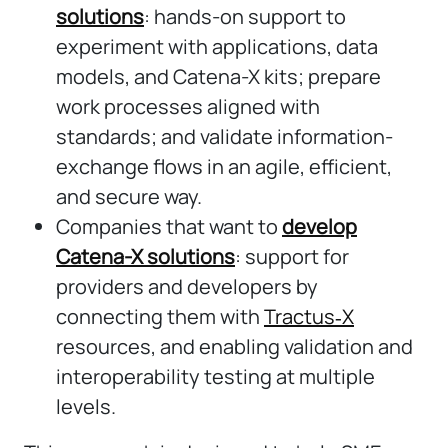
solutions
: hands-on support to
experiment with applications, data
models, and Catena-X kits; prepare
work processes aligned with
standards; and validate information-
exchange flows in an agile, efficient,
and secure way.
Companies that want to
develop
Catena-X solutions
: support for
providers and developers by
connecting them with
Tractus‑X
resources, and enabling validation and
interoperability testing at multiple
levels.