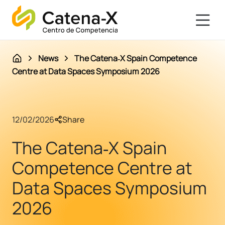
News
The Catena‑X Spain Competence
Centre at Data Spaces Symposium 2026
12/02/2026
Share
The Catena‑X Spain
Competence Centre at
Data Spaces Symposium
2026