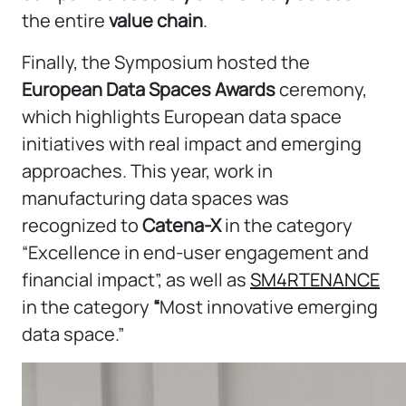
the entire
value chain
.
Finally, the Symposium hosted the
European Data Spaces Awards
ceremony,
which highlights European data space
initiatives with real impact and emerging
approaches. This year, work in
manufacturing data spaces was
recognized to
Catena-X
in the category
“Excellence in end-user engagement and
financial impact”, as well as
SM4RTENANCE
in the category
“
Most innovative emerging
data space.”