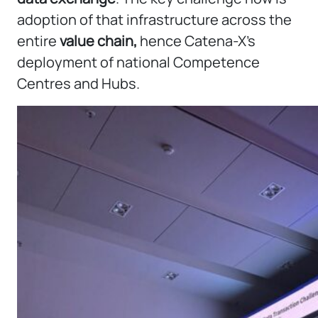
adoption of that infrastructure across the
entire
value chain,
hence Catena-X’s
deployment of national Competence
Centres and Hubs.