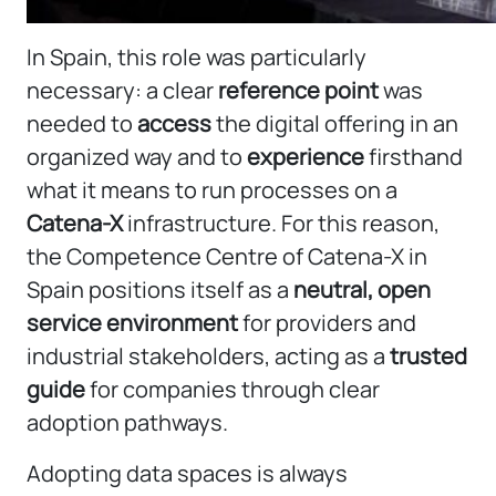
In Spain, this role was particularly
necessary: a clear
reference point
was
needed to
access
the digital offering in an
organized way and to
experience
firsthand
what it means to run processes on a
Catena-X
infrastructure. For this reason,
the Competence Centre of Catena-X in
Spain positions itself as a
neutral, open
service environment
for providers and
industrial stakeholders, acting as a
trusted
guide
for companies through clear
adoption pathways.
Adopting data spaces is always