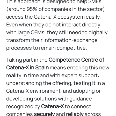
This approach is designed to help SMEs
(around 95% of companies in the sector)
access the Catena-X ecosystem easily.
Even when they do not interact directly
with large OEMs, they still need to digitally
transform their information-exchange
processes to remain competitive.
Taking part in the
Competence Centre of
Catena-X in Spain
means entering this new
reality in time and with expert support:
understanding the offering, testing it in a
Catena-X environment, and adopting or
developing solutions with guidance
recognized by
Catena-X
to connect
companies
securely
and
reliably
across