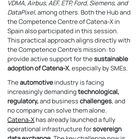
VDMA
,
Airbus
,
AEF
,
ETP
,
Ford
,
Siemens
, and
DataPixel
, among others. Both the Hub and
the Competence Centre of Catena-X in
Spain also participated in this session.
This practical approach aligns directly with
the Competence Centre’s mission: to
provide active support for the
sustainable
adoption of Catena-X
, especially by SMEs.
The
automotive
industry is facing
increasingly demanding
technological,
regulatory,
and business
challenges
, and
no company can solve them alone.
Catena‑X
has already launched a fully
operational infrastructure for
sovereign
data exchange
. The key challenge now is