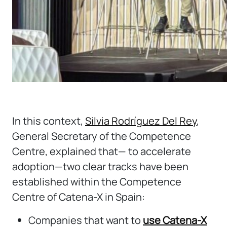
In this context,
Silvia Rodríguez Del Rey
,
General Secretary of the Competence
Centre, explained that— to accelerate
adoption—two clear tracks have been
established within the Competence
Centre of Catena-X in Spain:
Companies that want to
use Catena-X