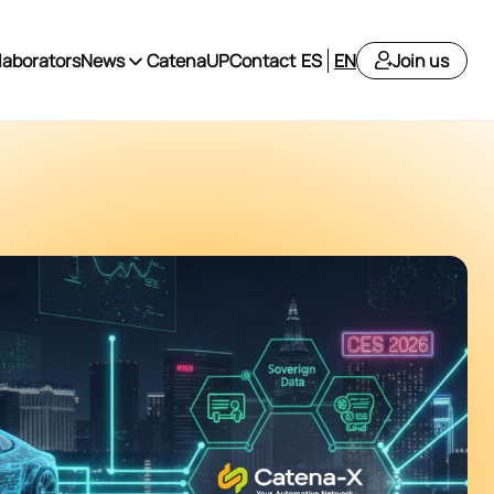
laborators
News
CatenaUP
Contact
ES
EN
Join us