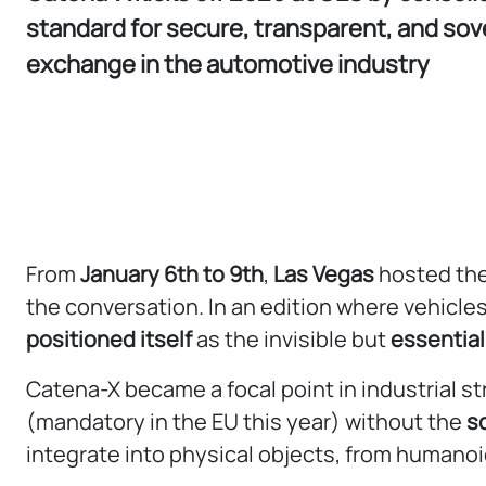
standard for secure, transparent, and sov
exchange in the automotive industry
From
January 6th to 9th
,
Las Vegas
hosted the
the conversation. In an edition where vehicl
positioned itself
as the invisible but
essential
Catena-X became a focal point in industrial str
(mandatory in the EU this year) without the
s
integrate into physical objects, from humano