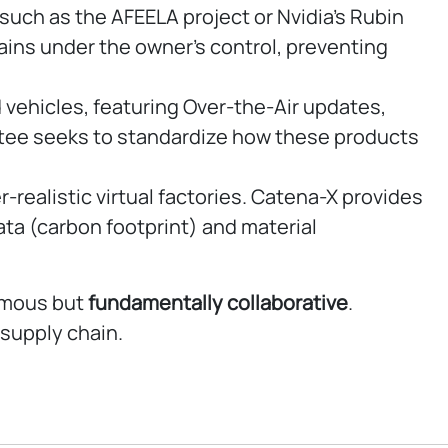
ch as the AFEELA project or Nvidia’s Rubin
mains under the owner’s control, preventing
 vehicles, featuring Over-the-Air updates,
ttee seeks to standardize how these products
realistic virtual factories. Catena-X provides
data (carbon footprint) and material
nomous but
fundamentally
collaborative
.
supply chain.