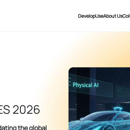
Develop
Use
About Us
Col
ES 2026
ating the global