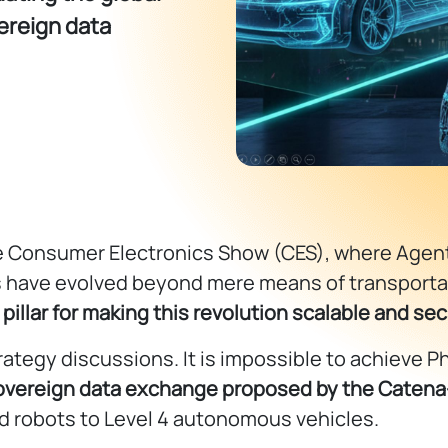
ereign data
 Consumer Electronics Show (CES), where Agentic
es have evolved beyond mere means of transporta
 pillar for making this revolution scalable and se
ategy discussions. It is impossible to achieve Phy
overeign data exchange proposed by the Catena
id robots to Level 4 autonomous vehicles.