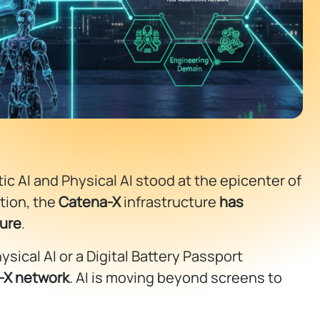
 AI and Physical AI stood at the epicenter of
tion, the
Catena-X
infrastructure
has
cure
.
sical AI or a Digital Battery Passport
-X network
. AI is moving beyond screens to