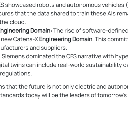
S showcased robots and autonomous vehicles (su
nsures that the data shared to train these AIs re
 the cloud.
Engineering Domain:
The rise of software-defined
he new Catena-X
Engineering Domain
. This commi
ufacturers and suppliers.
 Siemens dominated the CES narrative with hyper-
ital twins can include real-world sustainability 
regulations.
s that the future is not only electric and auto
ndards today will be the leaders of tomorrow’s 