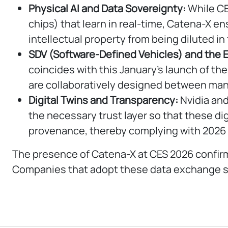
Physical AI and Data Sovereignty:
While CE
chips) that learn in real-time, Catena-X e
intellectual property from being diluted in
SDV (Software-Defined Vehicles) and the 
coincides with this January’s launch of t
are collaboratively designed between man
Digital Twins and Transparency:
Nvidia and
the necessary trust layer so that these dig
provenance, thereby complying with 2026 
The presence of Catena-X at CES 2026 confirm
Companies that adopt these data exchange sta