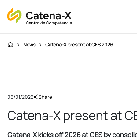
News
Catena-X present at CES 2026
06/01/2026
Share
Catena-X present at C
Catena-X kicks off 2026 at CES by consolid